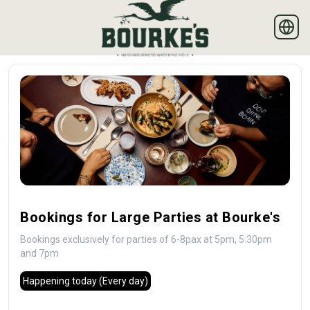
Bookings for Large Parties at Bourke's
Bookings exclusively for parties of 6-8pax at 5pm, 5:30pm
and 7pm
Happening today
(Every day)