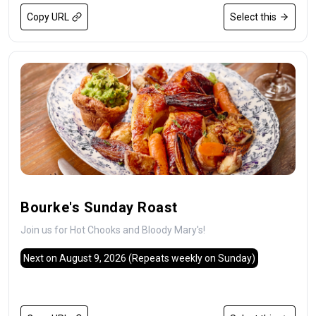
Copy URL
Select this
Bourke's Sunday Roast
Join us for Hot Chooks and Bloody Mary's!
Next on August 9, 2026
(Repeats weekly on Sunday)