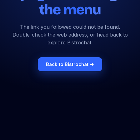
the menu
The link you followed could not be found.
Double-check the web address, or head back to
explore Bistrochat.
Back to Bistrochat →