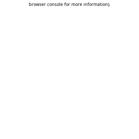
browser console for more information).