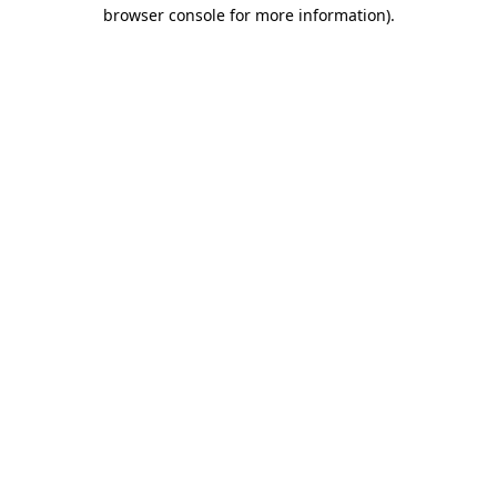
browser console for more information).