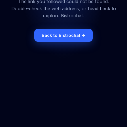
The link you followed could not be found.
Double-check the web address, or head back to
explore Bistrochat.
Back to Bistrochat →