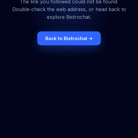
The link you followed could not be found.
Double-check the web address, or head back to
explore Bistrochat.
Back to Bistrochat →