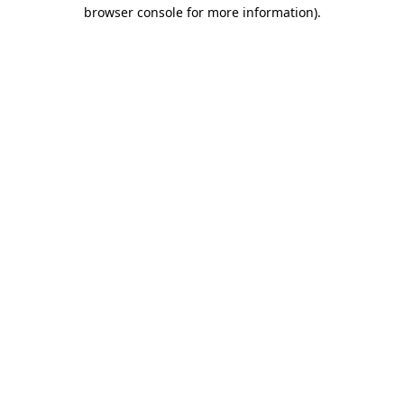
browser console for more information).