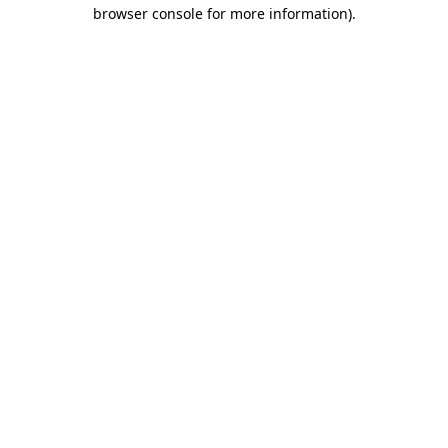
browser console for more information).