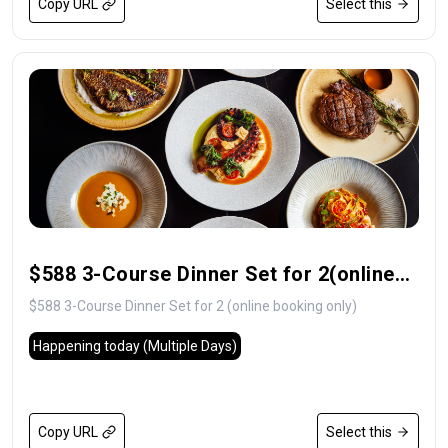
Copy URL
Select this
$588 3-Course Dinner Set for 2(online
booking only)
$588 3-Course Dinner Set for 2 (online booking only)
Happening today
(Multiple Days)
Copy URL
Select this