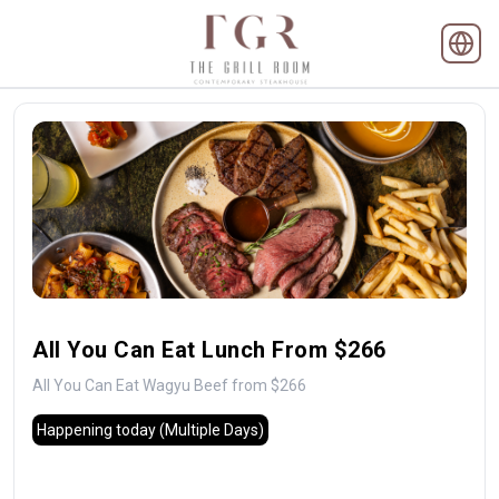
All You Can Eat Lunch From $266
All You Can Eat Wagyu Beef from $266
Happening today
(Multiple Days)