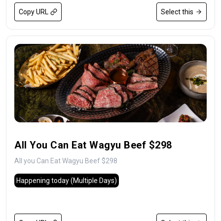
Copy URL
Select this
All You Can Eat Wagyu Beef $298
All you Can Eat Wagyu Beef $298
Happening today
(Multiple Days)