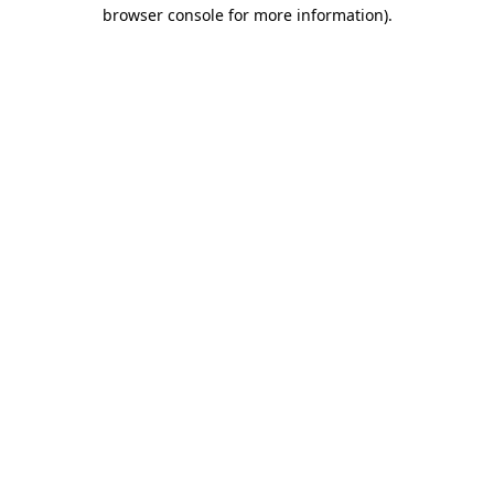
browser console for more information).