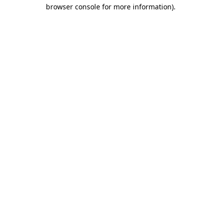
browser console for more information).