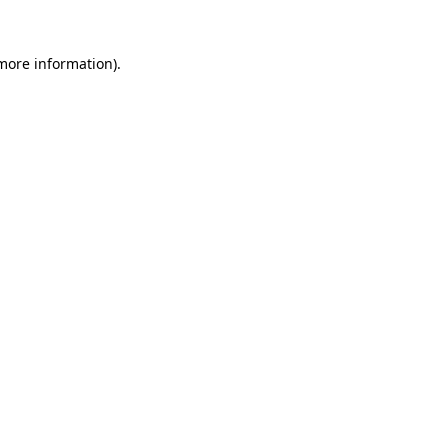
 more information).