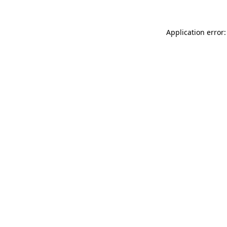
Application error: