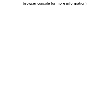
browser console for more information).