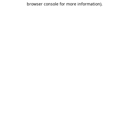
browser console for more information).