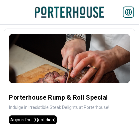
Porterhouse Rump & Roll Special
Indulge in Irresistible Steak Delights at Porterhouse!
Aujourd'hui
(Quotidien)