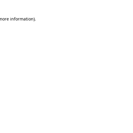
 more information).