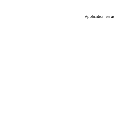
Application error: