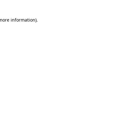
 more information).