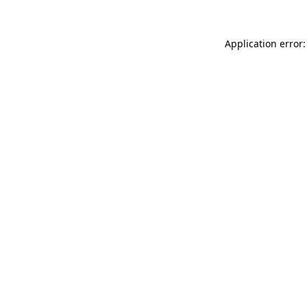
Application error: