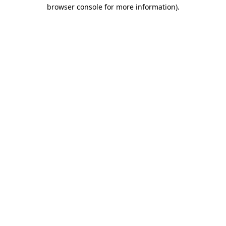
browser console for more information).