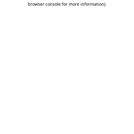
browser console for more information).