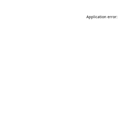
Application error: