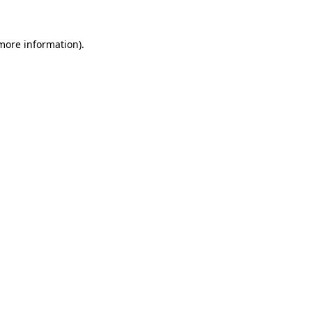
 more information).