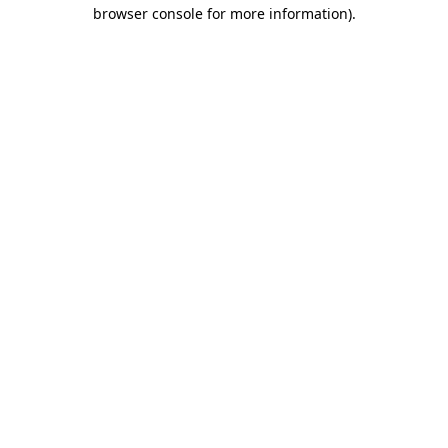
browser console for more information).