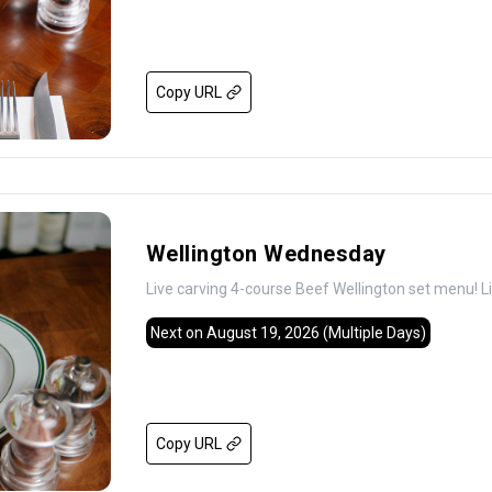
Copy URL
Wellington Wednesday
Live carving 4-course Beef Wellington set menu! L
Next on August 19, 2026
(Multiple Days)
Copy URL