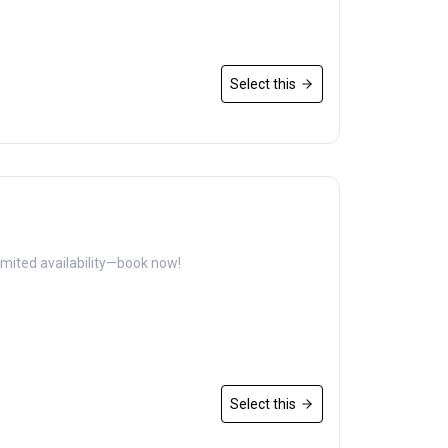
Select this
imited availability—book now!
Select this