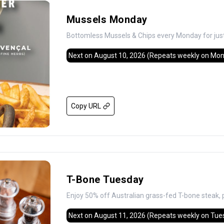
Mussels Monday
Bottomless Mussels & Chips every Monday for jus
Next on August 10, 2026
(Repeats weekly on Mo
Copy URL
T-Bone Tuesday
Enjoy 50% off Australian grass-fed T-bone steak, 
Next on August 11, 2026
(Repeats weekly on Tue