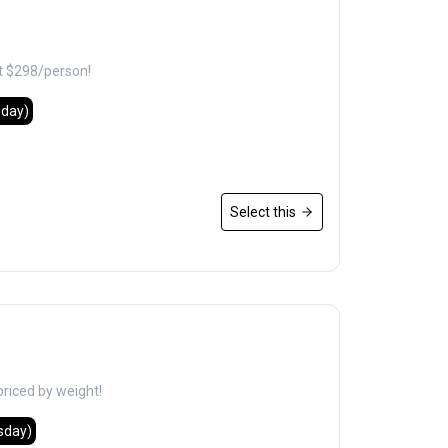
t $298/person!
nday)
Select this
priced by weight!
sday)