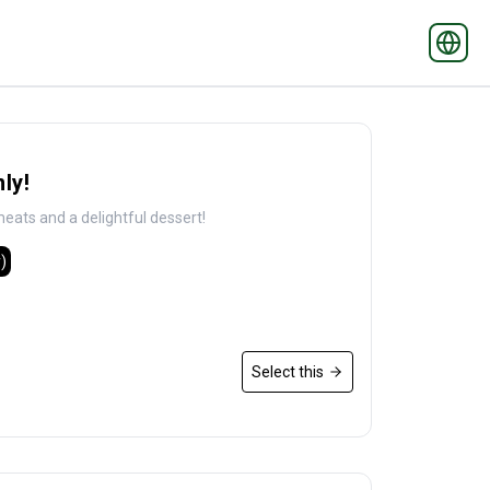
ly!
eats and a delightful dessert!
)
Select this