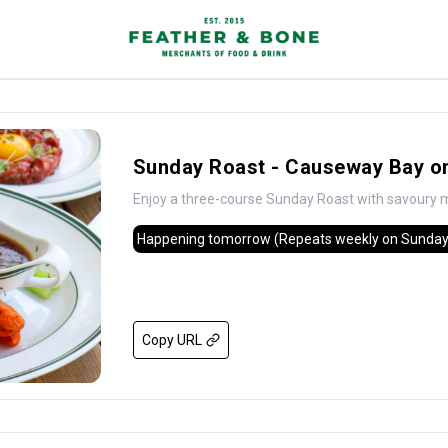
Sunday Roast - Causeway Bay on
Enjoy a three-course Sunday Roast with savoury m
Happening tomorrow
(Repeats weekly on Sunday
Copy URL