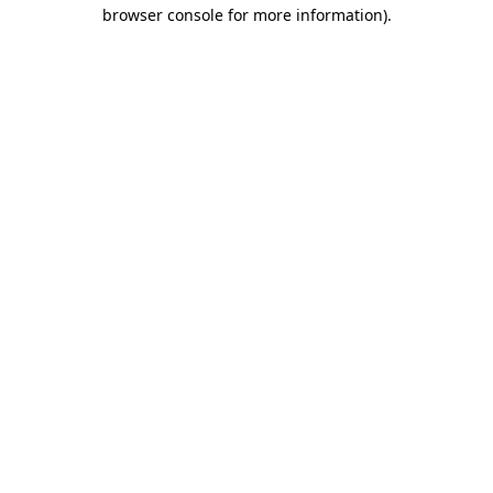
browser console for more information).