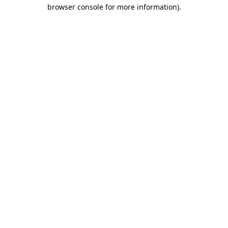
browser console for more information).