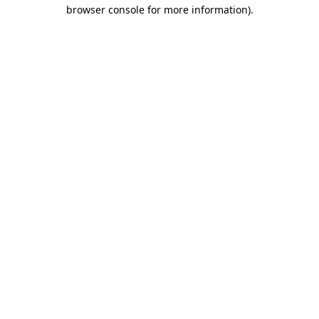
browser console for more information).