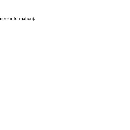
 more information).