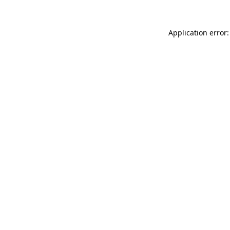
Application error: