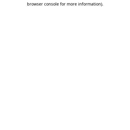
browser console for more information).