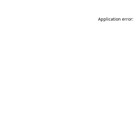
Application error: