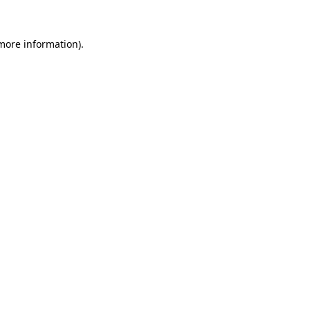
 more information).