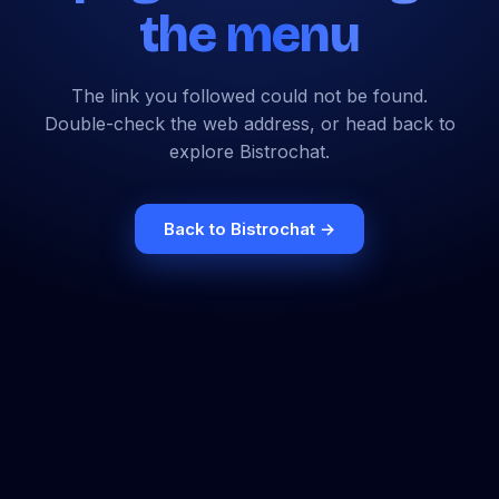
the menu
The link you followed could not be found.
Double-check the web address, or head back to
explore Bistrochat.
Back to Bistrochat →