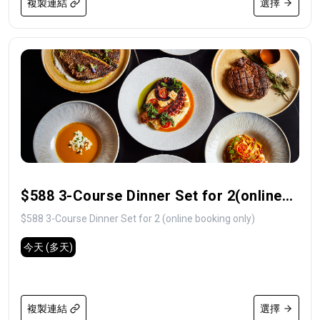
複製連結
選擇
$588 3-Course Dinner Set for 2(online
booking only)
$588 3-Course Dinner Set for 2 (online booking only)
今天
(多天)
複製連結
選擇