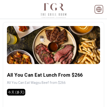
All You Can Eat Lunch From $266
All You Can Eat Wagyu Beef from $266
今天
(多天)