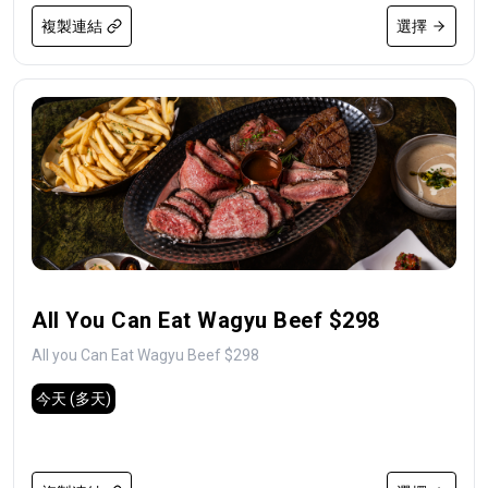
複製連結
選擇
All You Can Eat Wagyu Beef $298
All you Can Eat Wagyu Beef $298
今天
(多天)