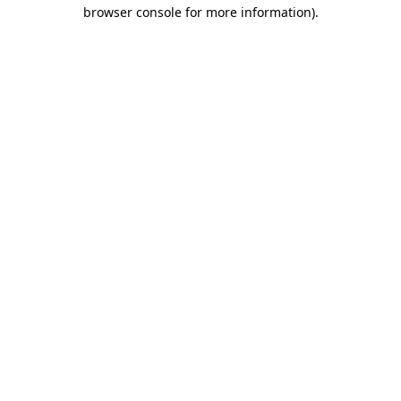
browser console for more information).