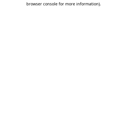
browser console for more information).