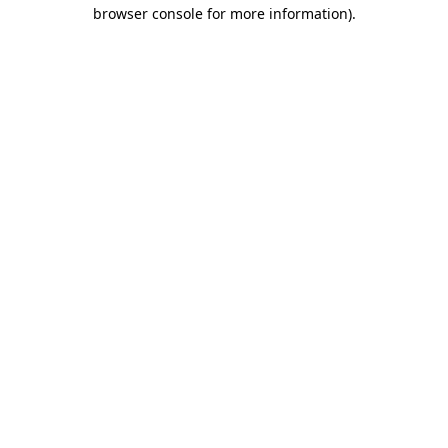
browser console for more information).